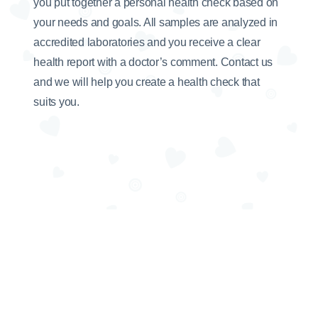
you put together a personal health check based on
your needs and goals. All samples are analyzed in
accredited laboratories and you receive a clear
health report with a doctor’s comment. Contact us
and we will help you create a health check that
suits you.