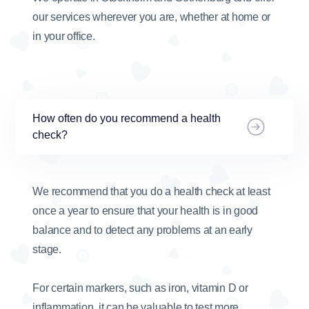
our services wherever you are, whether at home or
in your office.
How often do you recommend a health
check?
We recommend that you do a health check at least
once a year to ensure that your health is in good
balance and to detect any problems at an early
stage.
For certain markers, such as iron, vitamin D or
inflammation, it can be valuable to test more