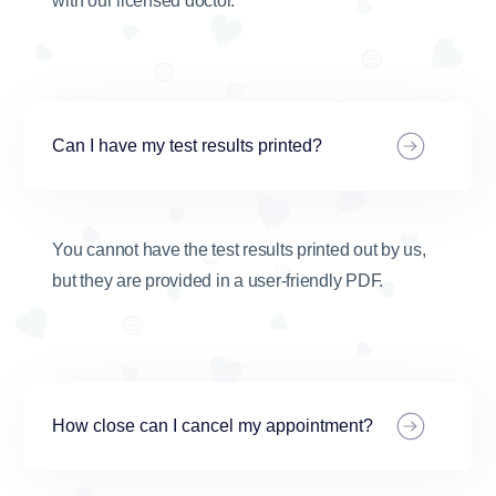
with our licensed doctor.
Can I have my test results printed?
You cannot have the test results printed out by us,
but they are provided in a user-friendly PDF.
How close can I cancel my appointment?