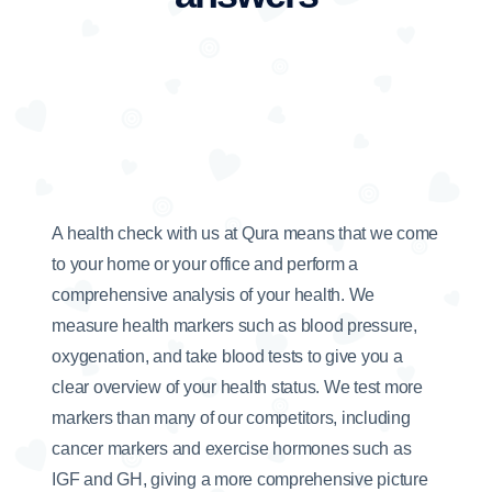
A health check with us at Qura means that we come
to your home or your office and perform a
comprehensive analysis of your health. We
measure health markers such as blood pressure,
oxygenation, and take blood tests to give you a
clear overview of your health status. We test more
markers than many of our competitors, including
cancer markers and exercise hormones such as
IGF and GH, giving a more comprehensive picture