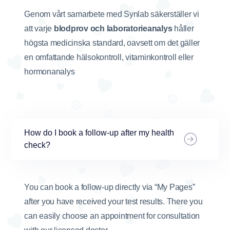
Genom vårt samarbete med Synlab säkerställer vi
att varje
blodprov och laboratorieanalys
håller
högsta medicinska standard, oavsett om det gäller
en omfattande hälsokontroll, vitaminkontroll eller
hormonanalys
How do I book a follow-up after my health
check?
You can book a follow-up directly via “My Pages”
after you have received your test results. There you
can easily choose an appointment for consultation