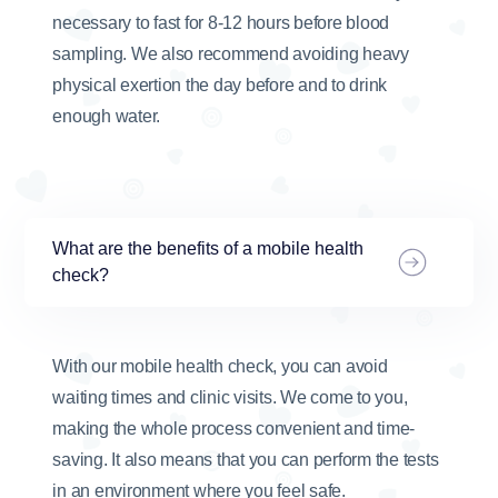
necessary to fast for 8-12 hours before blood
sampling. We also recommend avoiding heavy
physical exertion the day before and to drink
enough water.
What are the benefits of a mobile health
check?
With our mobile health check, you can avoid
waiting times and clinic visits. We come to you,
making the whole process convenient and time-
saving. It also means that you can perform the tests
in an environment where you feel safe.