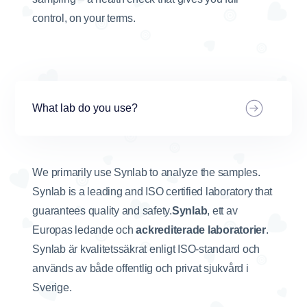
control, on your terms.
What lab do you use?
We primarily use Synlab to analyze the samples.
Synlab is a leading and ISO certified laboratory that
guarantees quality and safety.
Synlab
, ett av
Europas ledande och
ackrediterade laboratorier
.
Synlab är kvalitetssäkrat enligt ISO-standard och
används av både offentlig och privat sjukvård i
Sverige.