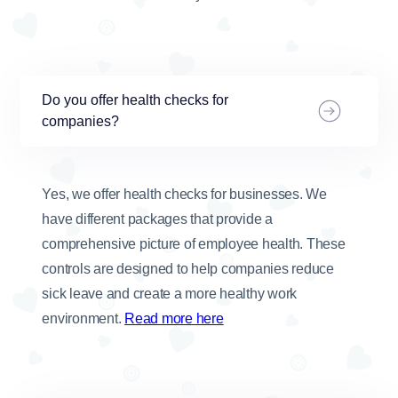
Do you offer health checks for
companies?
Yes, we offer health checks for businesses. We
have different packages that provide a
comprehensive picture of employee health. These
controls are designed to help companies reduce
sick leave and create a more healthy work
environment.
Read more here