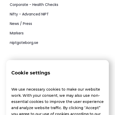
Corporate - Health Checks
Nifty - Advanced NIPT
News / Press
Markers
niptgoteborg.se
Medel
Contact us
Cookie settings
FAQ - Drug testing
FAQ - Health checks
We use necessary cookies to make our website
About Us
work. With your consent, we may also use non-
essential cookies to improve the user experience
and analyze website traffic. By clicking “Accept”
you agree to our use of cookies according to our