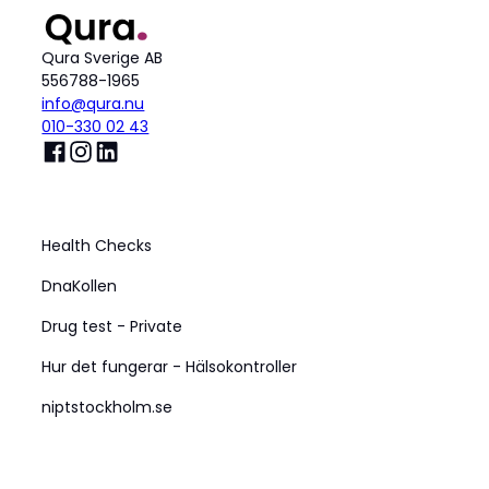
Qura Sverige AB
556788-1965
info@qura.nu
010-330 02 43
Produkt
Health Checks
DnaKollen
Drug test - Private
Hur det fungerar - Hälsokontroller
niptstockholm.se
Företag