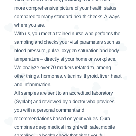
more comprehensive picture of your health status
compared to many standard health checks. Always
where you are.
With us, you meet a trained nurse who performs the
sampling and checks your vital parameters such as
blood pressure, pulse, oxygen saturation and body
temperature – directly at your home or workplace.
We analyze over 70 markers related to, among
other things, hormones, vitamins, thyroid, liver, heart
and inflammation.
All samples are sent to an accredited laboratory
(Synlab) and reviewed by a doctor who provides
you with a personal comment and
recommendations based on your values. Qura
combines deep medical insight with safe, mobile
sampling – a health check that gives you full