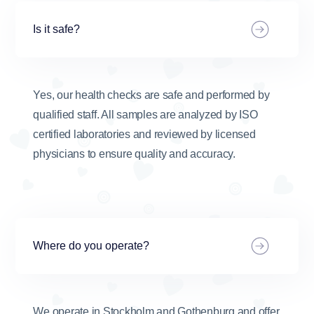
Is it safe?
Yes, our health checks are safe and performed by
qualified staff. All samples are analyzed by ISO
certified laboratories and reviewed by licensed
physicians to ensure quality and accuracy.
Where do you operate?
We operate in Stockholm and Gothenburg and offer