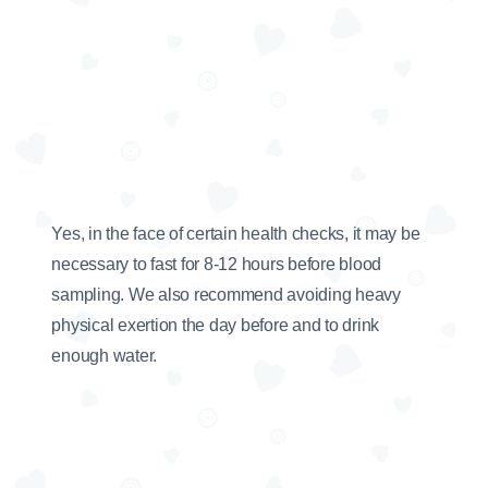
Yes, in the face of certain health checks, it may be
necessary to fast for 8-12 hours before blood
sampling. We also recommend avoiding heavy
physical exertion the day before and to drink
enough water.