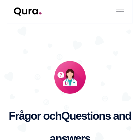
Frågor och
Questions and
answers