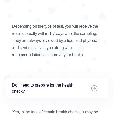
Depending on the type of test, you will receive the
results usually within 1-7 days after the sampling.
They are always reviewed by a licensed physician
and sent digitally to you along with
recommendations to improve your health.
Do I need to prepare for the health
check?
Yes, in the face of certain health checks, it may be