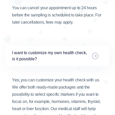
You can cancel your appointment up to 24 hours
before the sampling is scheduled to take place. For
later cancellations, fees may apply.
I want to customize my own health check,
is it possible?
Yes, you can customize your health check with us.
We offer both ready-made packages and the
possibility to select specific markers if you want to
focus on, for example, hormones, vitamins, thyroid,
heart or liver function. Our medical staff will help