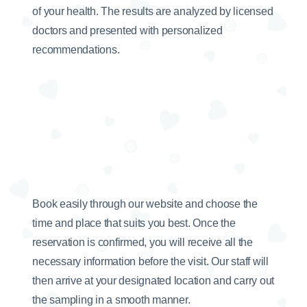
of your health. The results are analyzed by licensed
doctors and presented with personalized
recommendations.
Book easily through our website and choose the
time and place that suits you best. Once the
reservation is confirmed, you will receive all the
necessary information before the visit. Our staff will
then arrive at your designated location and carry out
the sampling in a smooth manner.