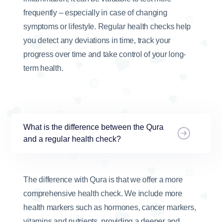
frequently – especially in case of changing
symptoms or lifestyle. Regular health checks help
you detect any deviations in time, track your
progress over time and take control of your long-
term health.
What is the difference between the Qura
and a regular health check?
The difference with Qura is that we offer a more
comprehensive health check. We include more
health markers such as hormones, cancer markers,
vitamins and nutrients, providing a deeper and